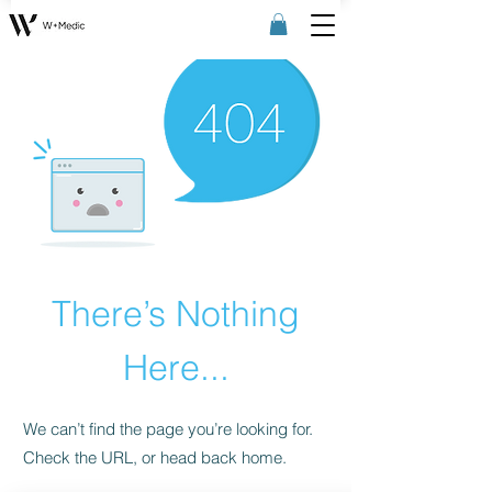
There’s Nothing
Here...
We can’t find the page you’re looking for.
Check the URL, or head back home.