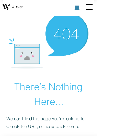
There’s Nothing
Here...
We can’t find the page you’re looking for.
Check the URL, or head back home.