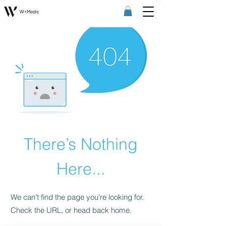
There’s Nothing
Here...
We can’t find the page you’re looking for.
Check the URL, or head back home.