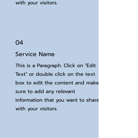
with your visitors.
04
Service Name
This is a Paragraph. Click on "Edit
Text" or double click on the text
box to edit the content and make
sure to add any relevant
information that you want to share
with your visitors.