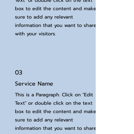
Text" or double click on the text
box to edit the content and make
sure to add any relevant
information that you want to share
with your visitors.
03
Service Name
This is a Paragraph. Click on "Edit
Text" or double click on the text
box to edit the content and make
sure to add any relevant
information that you want to share