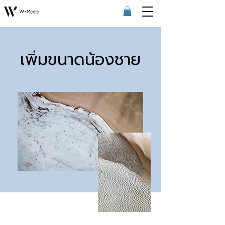
เพิ่มขนาดน้องชาย