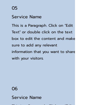
05
Service Name
This is a Paragraph. Click on "Edit
Text" or double click on the text
box to edit the content and make
sure to add any relevant
information that you want to share
with your visitors.
06
Service Name