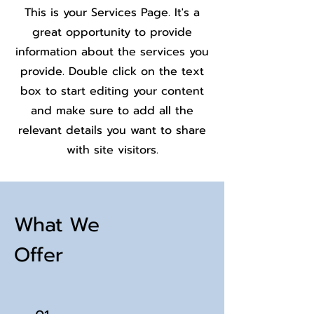
This is your Services Page. It's a
great opportunity to provide
information about the services you
provide. Double click on the text
box to start editing your content
and make sure to add all the
relevant details you want to share
with site visitors.
What We
Offer