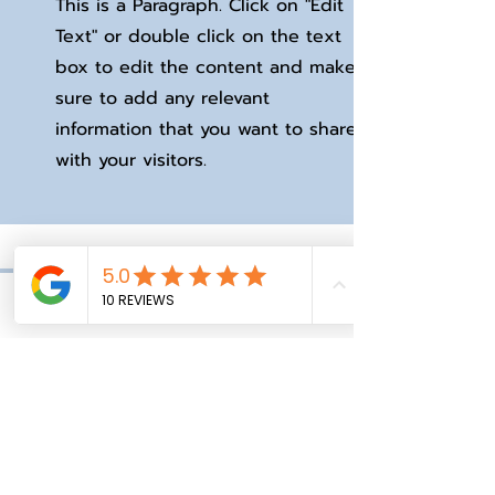
This is a Paragraph. Click on "Edit
Text" or double click on the text
box to edit the content and make
sure to add any relevant
information that you want to share
with your visitors.
Phone
Email
Facebook
I'm a testimonial. Click to edit
me and add text that says
something nice about you and