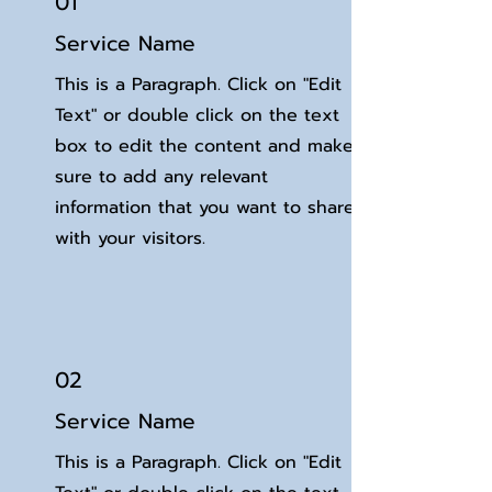
01
Service Name
This is a Paragraph. Click on "Edit
Text" or double click on the text
box to edit the content and make
sure to add any relevant
information that you want to share
with your visitors.
02
Service Name
This is a Paragraph. Click on "Edit